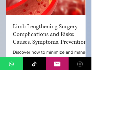
Limb Lengthening Surgery
Complications and Risks:
Causes, Symptoms, Prevention
and Treatments
Discover how to minimize and manage
complication in limb lengthening
surgery. Learn about common issues,
their treatments, and the important