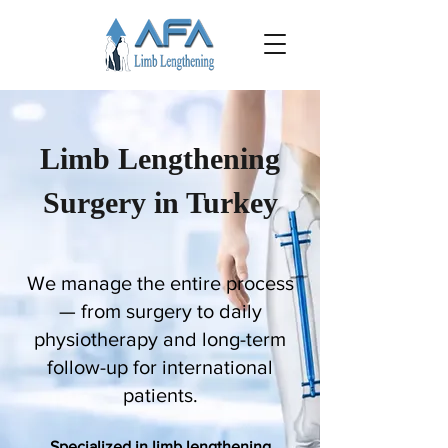
Limb Lengthening
Surgery in Turkey
We manage the entire process
— from surgery to daily
physiotherapy and long-term
follow-up for international
patients.
Specialized in limb lengthening