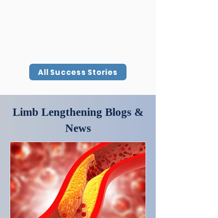
All Success Stories
Limb Lengthening Blogs &
News