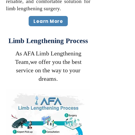
reliable, and comfortable solution for
limb lengthening surgery.
Learn More
Limb Lengthening Process
As AFA Limb Lengthening
Team,we offer you the best
service on the way to your
dreams.