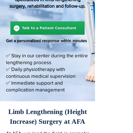
surgery, rehabilitation and follow-up.
Get a personalized response within minutes
✅ Stay in our center during the entire
lengthening process
✅ Daily physiotherapy with
continuous medical supervision
✅ Immediate support and
complication management
Limb Lengthening (Height
Increase) Surgery at AFA