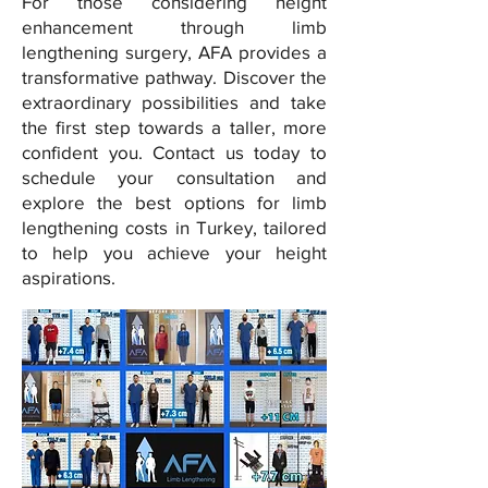
For those considering height
enhancement through limb
lengthening surgery, AFA provides a
transformative pathway. Discover the
extraordinary possibilities and take
the first step towards a taller, more
confident you. Contact us today to
schedule your consultation and
explore the best options for limb
lengthening costs in Turkey, tailored
to help you achieve your height
aspirations.