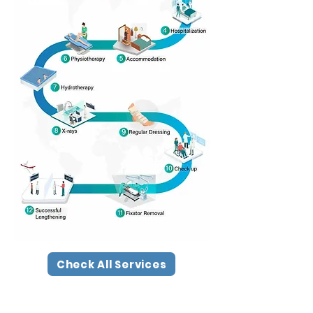
Check All Services