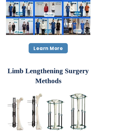
Learn More
Limb Lengthening Surgery
Methods