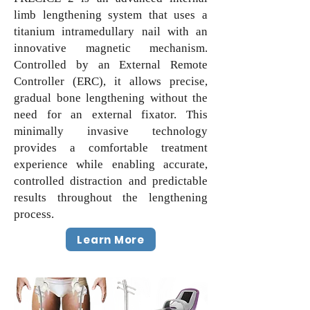
limb lengthening system that uses a
titanium intramedullary nail with an
innovative magnetic mechanism.
Controlled by an External Remote
Controller (ERC), it allows precise,
gradual bone lengthening without the
need for an external fixator. This
minimally invasive technology
provides a comfortable treatment
experience while enabling accurate,
controlled distraction and predictable
results throughout the lengthening
process.
Learn More