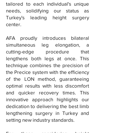
tailored to each individual's unique
needs, solidifying our status as
Turkey's leading height surgery
center.
AFA proudly introduces bilateral
simultaneous leg elongation, a
cutting-edge procedure that
lengthens both legs at once. This
technique combines the precision of
the Precice system with the efficiency
of the LON method, guaranteeing
optimal results with less discomfort
and quicker recovery times. This
innovative approach highlights our
dedication to delivering the best limb
lengthening surgery in Turkey and
setting new industry standards.