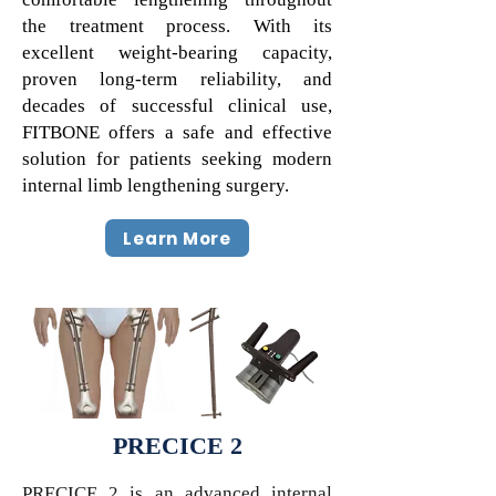
the treatment process. With its
excellent weight-bearing capacity,
proven long-term reliability, and
decades of successful clinical use,
FITBONE offers a safe and effective
solution for patients seeking modern
internal limb lengthening surgery.
Learn More
PRECICE 2
PRECICE 2 is an advanced internal