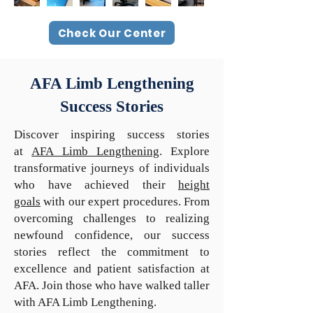
Check Our Center
AFA Limb Lengthening
Success Stories
Discover inspiring success stories
at
AFA Limb Lengthening
. Explore
transformative journeys of individuals
who have achieved their
height
goals
with our expert procedures. From
overcoming challenges to realizing
newfound confidence, our success
stories reflect the commitment to
excellence and patient satisfaction at
AFA. Join those who have walked taller
with AFA Limb Lengthening.