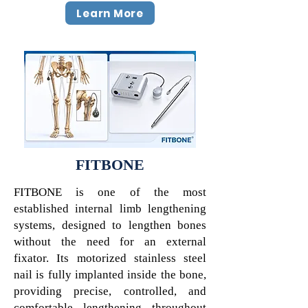
Learn More
FITBONE
FITBONE is one of the most
established internal limb lengthening
systems, designed to lengthen bones
without the need for an external
fixator. Its motorized stainless steel
nail is fully implanted inside the bone,
providing precise, controlled, and
comfortable lengthening throughout