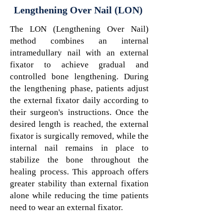
Lengthening Over Nail (LON)
The LON (Lengthening Over Nail)
method combines an internal
intramedullary nail with an external
fixator to achieve gradual and
controlled bone lengthening. During
the lengthening phase, patients adjust
the external fixator daily according to
their surgeon's instructions. Once the
desired length is reached, the external
fixator is surgically removed, while the
internal nail remains in place to
stabilize the bone throughout the
healing process. This approach offers
greater stability than external fixation
alone while reducing the time patients
need to wear an external fixator.