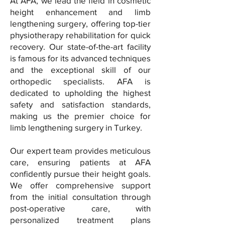
At AFA, we lead the field in cosmetic
height enhancement and limb
lengthening surgery, offering top-tier
physiotherapy rehabilitation for quick
recovery. Our state-of-the-art facility
is famous for its advanced techniques
and the exceptional skill of our
orthopedic specialists. AFA is
dedicated to upholding the highest
safety and satisfaction standards,
making us the premier choice for
limb lengthening surgery in Turkey.
Our expert team provides meticulous
care, ensuring patients at AFA
confidently pursue their height goals.
We offer comprehensive support
from the initial consultation through
post-operative care, with
personalized treatment plans