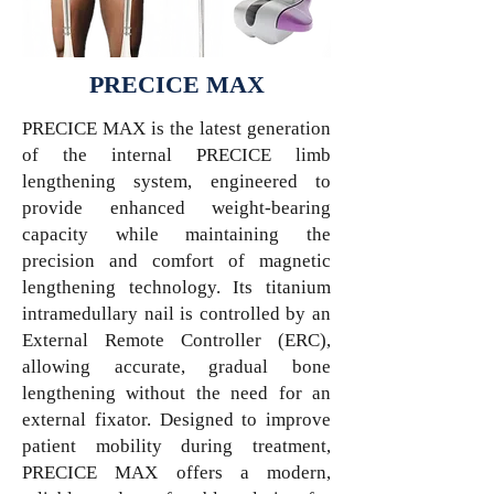
PRECICE MAX
PRECICE MAX is the latest generation
of the internal PRECICE limb
lengthening system, engineered to
provide enhanced weight-bearing
capacity while maintaining the
precision and comfort of magnetic
lengthening technology. Its titanium
intramedullary nail is controlled by an
External Remote Controller (ERC),
allowing accurate, gradual bone
lengthening without the need for an
external fixator. Designed to improve
patient mobility during treatment,
PRECICE MAX offers a modern,