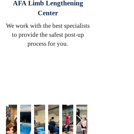
AFA Limb Lengthening
Center
We work with the best specialists
to provide the safest post-up
process for you.