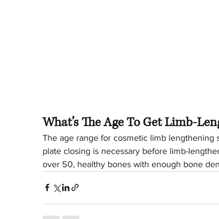
What’s The Age To Get Limb-Len
The age range for cosmetic limb lengthening su
plate closing is necessary before limb-lengthe
over 50, healthy bones with enough bone dens