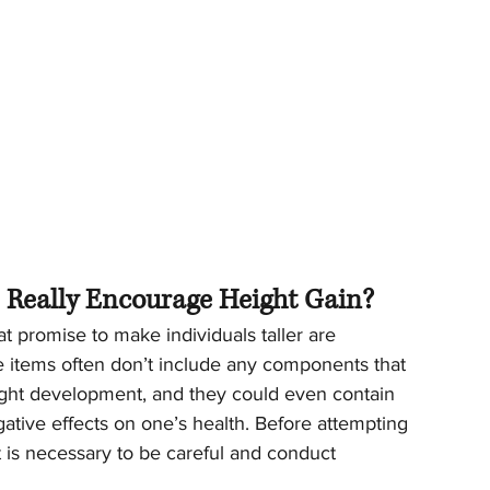
s Really Encourage Height Gain?
at promise to make individuals taller are 
 items often don’t include any components that 
ight development, and they could even contain 
tive effects on one’s health. Before attempting 
t is necessary to be careful and conduct 