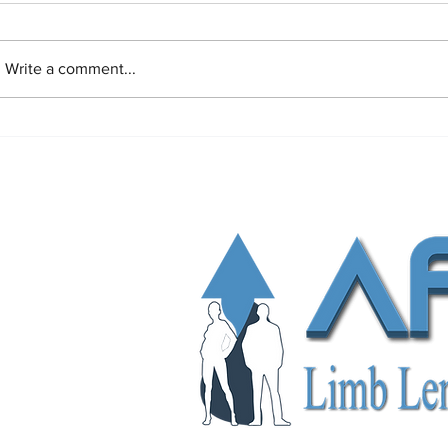
Write a comment...
Limb Lengthening Surgery
Pain After Lim
Complications and Risks: Causes,
Surgery
Symptoms, Prevention and
Treatments