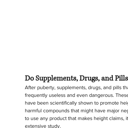
Do Supplements, Drugs, and Pill
After puberty, supplements, drugs, and pills th
frequently useless and even dangerous. These
have been scientifically shown to promote he
harmful compounds that might have major nega
to use any product that makes height claims, i
extensive study.