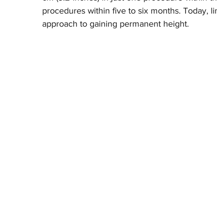
procedures within five to six months. Today, li
approach to gaining permanent height.