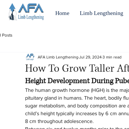
Home
Limb Lengthening
l Posts
AFA Limb Lengthening
Jul 29, 2024
3 min read
How To Grow Taller Aft
Height Development During Pub
The human growth hormone (HGH) is the major
pituitary gland in humans. The heart, bodily f
sugar metabolism, and body composition are al
child’s height typically increases by 6 cm annu
8 cm throughout adolescence.