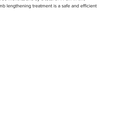
mb lengthening treatment is a safe and efficient 