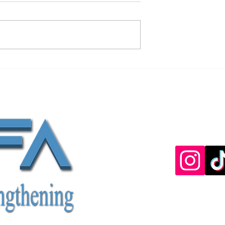
b Lengthening
Age Limits For Limb Lengthenin
Surgery
Discove