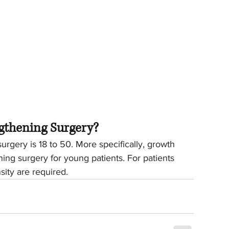
gthening Surgery?
rgery is 18 to 50. More specifically, growth 
ning surgery for young patients. For patients 
ity are required.