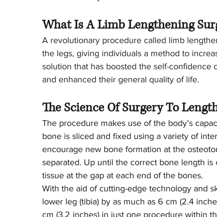
What Is A Limb Lengthening Sur
A revolutionary procedure called limb lengthe
the legs, giving individuals a method to increa
solution that has boosted the self-confidence
and enhanced their general quality of life.
The Science Of Surgery To Lengt
The procedure makes use of the body’s capaci
bone is sliced and fixed using a variety of inte
encourage new bone formation at the osteotomy
separated. Up until the correct bone length i
tissue at the gap at each end of the bones.
With the aid of cutting-edge technology and sk
lower leg (tibia) by as much as 6 cm (2.4 inch
cm (3.2 inches) in just one procedure within th