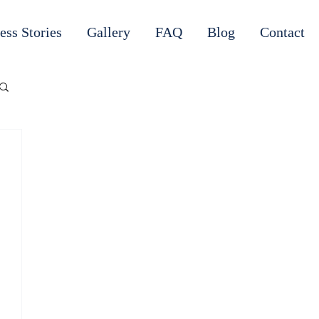
ess Stories
Gallery
FAQ
Blog
Contact