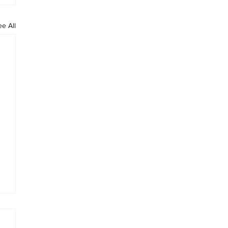
ee All