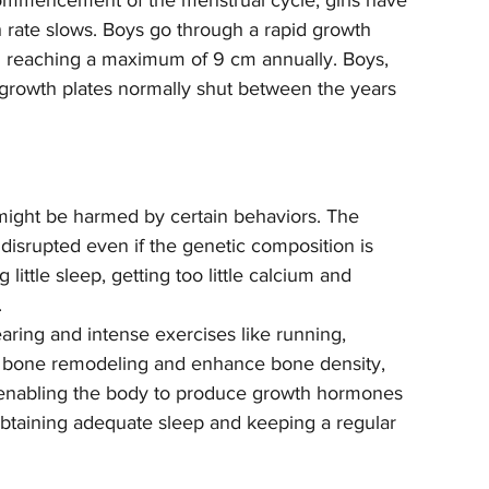
ommencement of the menstrual cycle, girls have 
h rate slows. Boys go through a rapid growth 
h reaching a maximum of 9 cm annually. Boys, 
growth plates normally shut between the years 
might be harmed by certain behaviors. The 
disrupted even if the genetic composition is 
ittle sleep, getting too little calcium and 
.
earing and intense exercises like running, 
e bone remodeling and enhance bone density, 
y enabling the body to produce growth hormones 
 obtaining adequate sleep and keeping a regular 