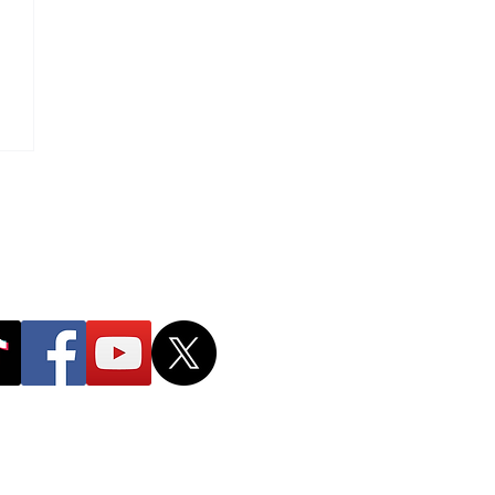
g
r The Taller You