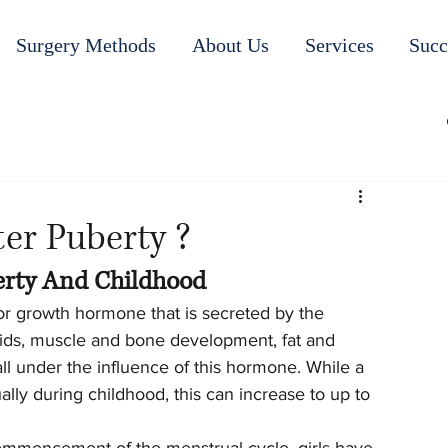
Surgery Methods
About Us
Services
Succ
er Puberty ?
erty And Childhood
 growth hormone that is secreted by the 
luids, muscle and bone development, fat and 
l under the influence of this hormone. While a 
ally during childhood, this can increase to up to 