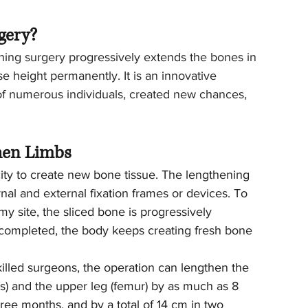
gery?
ning surgery progressively extends the bones in 
se height permanently. It is an innovative 
 of numerous individuals, created new chances, 
hen Limbs
ty to create new bone tissue. The lengthening 
rnal and external fixation frames or devices. To 
 site, the sliced bone is progressively 
s completed, the body keeps creating fresh bone 
illed surgeons, the operation can lengthen the 
es) and the upper leg (femur) by as much as 8 
ree months, and by a total of 14 cm in two 