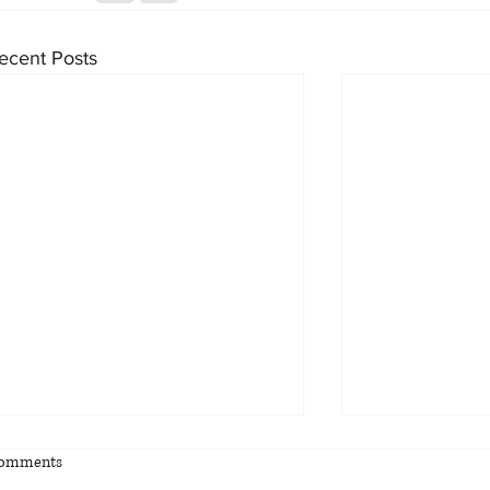
ecent Posts
omments