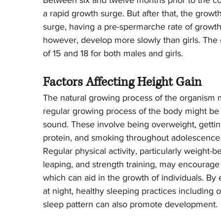
Between six and twelve months prior to the c
a rapid growth surge. But after that, the growt
surge, having a pre-spermarche rate of growt
however, develop more slowly than girls. The 
of 15 and 18 for both males and girls.
Factors Affecting Height Gain
The natural growing process of the organism 
regular growing process of the body might be 
sound. These involve being overweight, getting l
protein, and smoking throughout adolescence
Regular physical activity, particularly weight-b
leaping, and strength training, may encourag
which can aid in the growth of individuals. B
at night, healthy sleeping practices including
sleep pattern can also promote development.