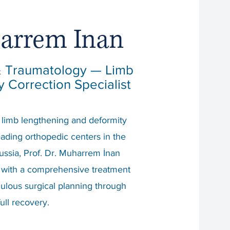
harrem Inan
 & Traumatology — Limb
 Correction Specialist
n limb lengthening and deformity
leading orthopedic centers in the
ussia, Prof. Dr. Muharrem İnan
 with a comprehensive treatment
ulous surgical planning through
full recovery.