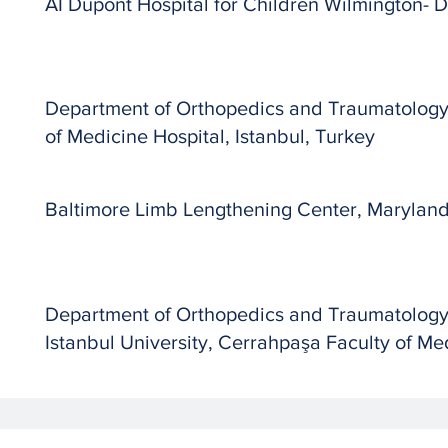
AI Dupont Hospital for Children Wilmington-
Department of Orthopedics and Traumatology,
of Medicine Hospital, Istanbul, Turkey
Baltimore Limb Lengthening Center, Marylan
Department of Orthopedics and Traumatolog
Istanbul University, Cerrahpaşa Faculty of Med