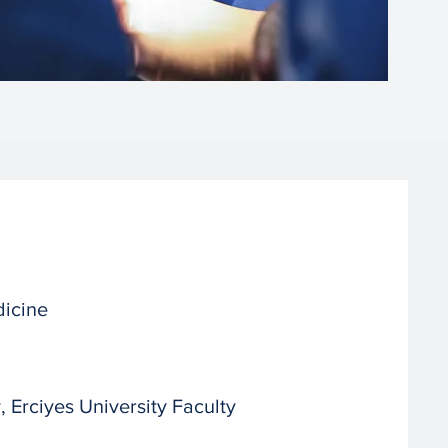
dicine
Erciyes University Faculty