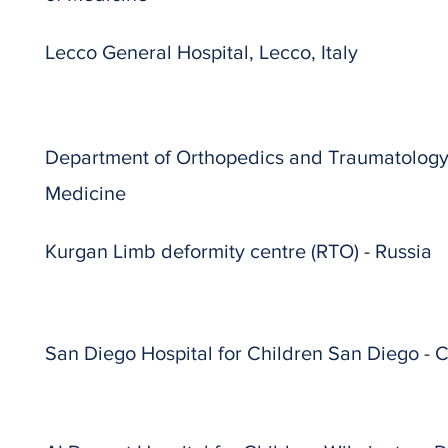
Lecco General Hospital, Lecco, Italy
Department of Orthopedics and Traumatology, 
Medicine
Kurgan Limb deformity centre (RTO) - Russia
San Diego Hospital for Children San Diego - 