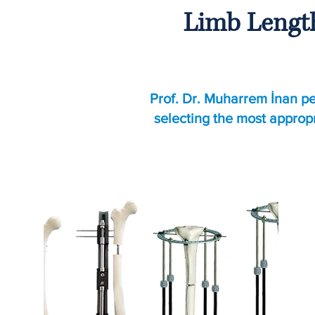
Limb Length
Prof. Dr. Muharrem İnan pe
selecting the most approp