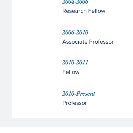
2004-2006
Research Fellow
2006-2010
Associate Professor
2010-2011
Fellow
2010-Present
Professor