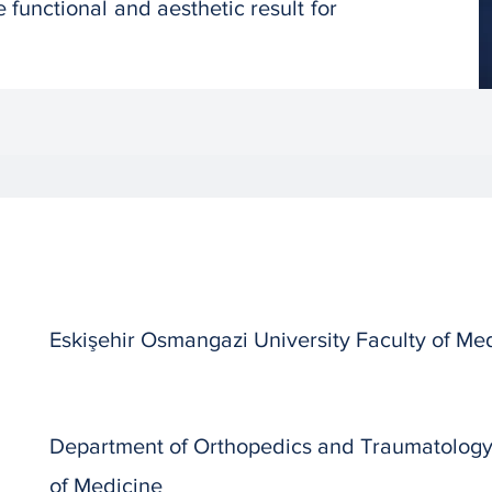
 functional and aesthetic result for
Eskişehir Osmangazi University Faculty of Me
Department of Orthopedics and Traumatology, 
of Medicine