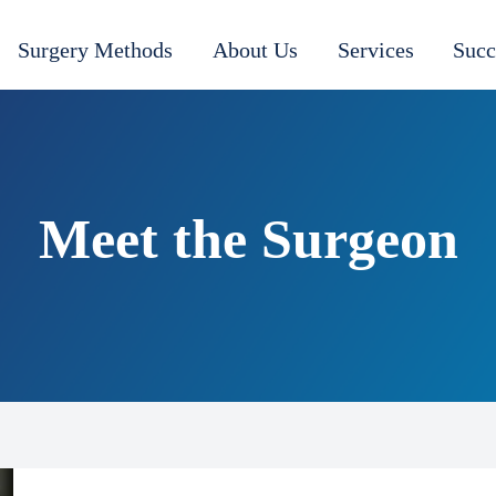
Surgery Methods
About Us
Services
Succ
Meet the Surgeon