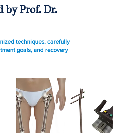
by Prof. Dr.
nized techniques, carefully
atment goals, and recovery