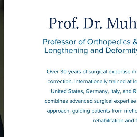
Prof. Dr. Mu
Professor of Orthopedics
Lengthening and Deformity
Over 30 years of surgical expertise i
correction. Internationally trained at 
United States, Germany, Italy, and R
combines advanced surgical expertise
approach, guiding patients from metic
rehabilitation and 