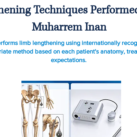
ening Techniques Performed 
Muharrem Inan
rforms limb lengthening using internationally recog
riate method based on each patient's anatomy, tre
expectations.