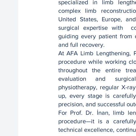
specialized in limb length
complex limb reconstructio
United States, Europe, an
surgical expertise with c
guiding every patient from c
and full recovery.
At AFA Limb Lengthening, Pr
procedure while working clo
throughout the entire tre
evaluation and surgical
physiotherapy, regular X-ray
up, every stage is carefull
precision, and successful ou
For Prof. Dr. İnan, limb le
procedure—it is a careful
technical excellence, conti