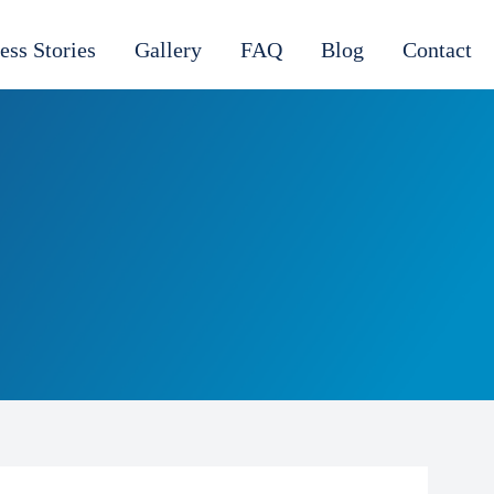
ess Stories
Gallery
FAQ
Blog
Contact