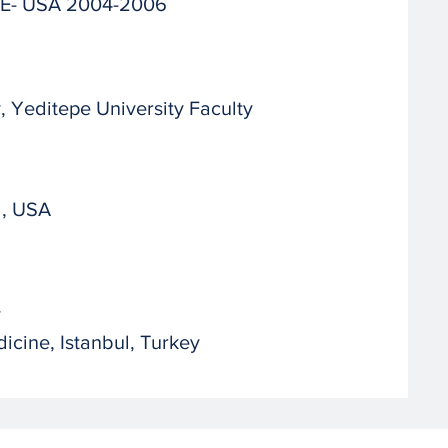
 DE- USA 2004-2006
 Yeditepe University Faculty
d, USA
y
icine, Istanbul, Turkey