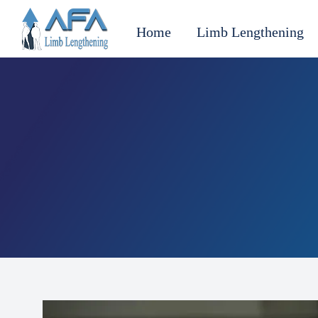
Home
Limb Lengthening