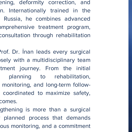
ening, deformity correction, and
n. Internationally trained in the
d Russia, he combines advanced
omprehensive treatment program,
onsultation through rehabilitation
of. Dr. İnan leads every surgical
sely with a multidisciplinary team
atment journey. From the initial
 planning to rehabilitation,
 monitoring, and long-term follow-
y coordinated to maximize safety,
tcomes.
ngthening is more than a surgical
ly planned process that demands
nuous monitoring, and a commitment