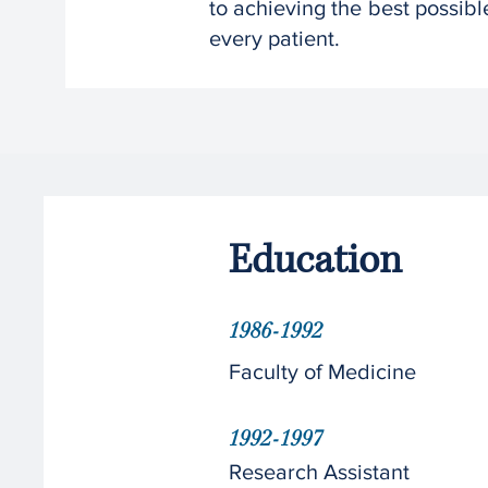
to achieving the best possible
every patient.
Education
1986-1992
Faculty of Medicine
1992-1997
Research Assistant