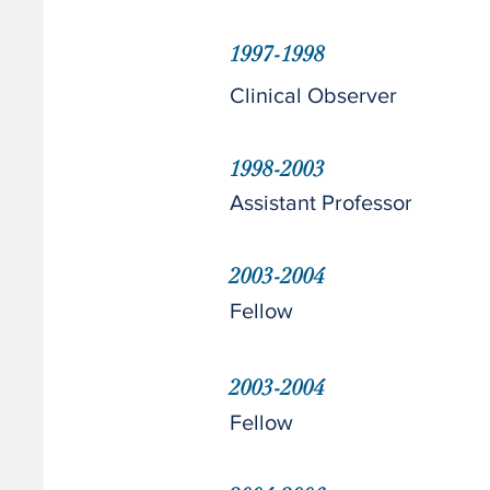
1997-1998
Clinical Observer
1998-2003
Assistant Professor
2003-2004
Fellow
2003-2004
Fellow