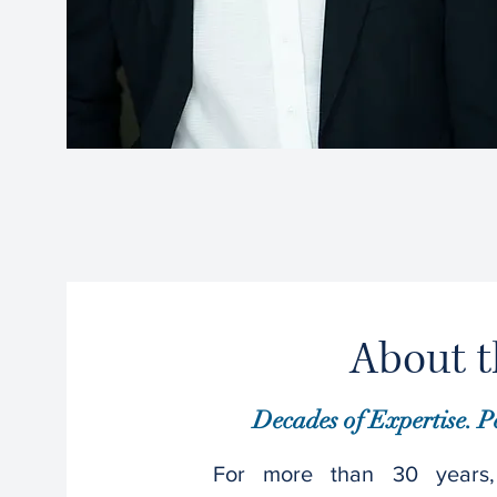
About t
Decades of Expertise. P
For more than 30 years,