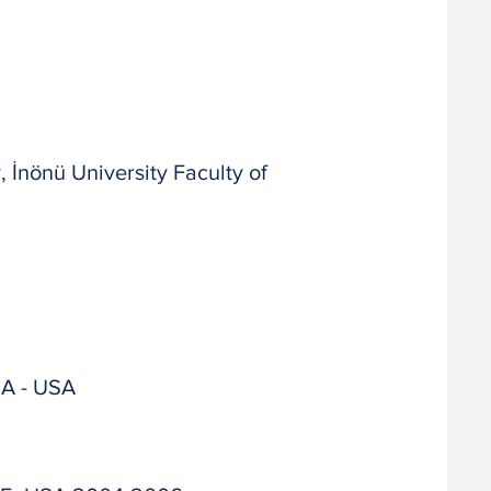
İnönü University Faculty of
CA - USA