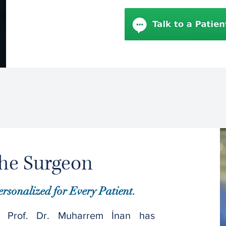
he Surgeon
ersonalized for Every Patient.
 Prof. Dr. Muharrem İnan has