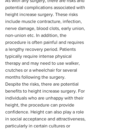
As with any surgery, there are risks and 
potential complications associated with 
height increase surgery. These risks 
include muscle contracture, infection, 
nerve damage, blood clots, early union, 
non-union etc. In addition, the 
procedure is often painful and requires 
a lengthy recovery period. Patients 
typically require intense physical 
therapy and may need to use walker, 
crutches or a wheelchair for several 
months following the surgery.
Despite the risks, there are potential 
benefits to height increase surgery. For 
individuals who are unhappy with their 
height, the procedure can provide 
confidence. Height can also play a role 
in social acceptance and attractiveness, 
particularly in certain cultures or 