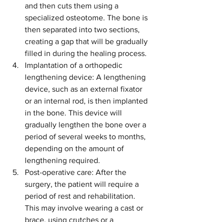
and then cuts them using a 
specialized osteotome. The bone is 
then separated into two sections, 
creating a gap that will be gradually 
filled in during the healing process.
Implantation of a orthopedic 
lengthening device: A lengthening 
device, such as an external fixator 
or an internal rod, is then implanted 
in the bone. This device will 
gradually lengthen the bone over a 
period of several weeks to months, 
depending on the amount of 
lengthening required.
Post-operative care: After the 
surgery, the patient will require a 
period of rest and rehabilitation. 
This may involve wearing a cast or 
brace, using crutches or a 