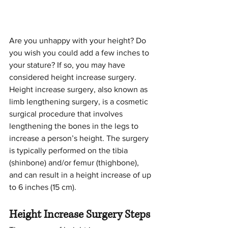
Are you unhappy with your height? Do 
you wish you could add a few inches to 
your stature? If so, you may have 
considered height increase surgery. 
Height increase surgery, also known as 
limb lengthening surgery, is a cosmetic 
surgical procedure that involves 
lengthening the bones in the legs to 
increase a person’s height. The surgery 
is typically performed on the tibia 
(shinbone) and/or femur (thighbone), 
and can result in a height increase of up 
to 6 inches (15 cm).
Height Increase Surgery Steps