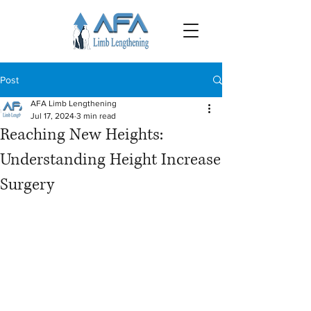
Post
AFA Limb Lengthening
Jul 17, 2024
3 min read
Reaching New Heights:
Understanding Height Increase
Surgery