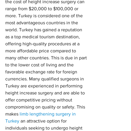
the cost of height increase surgery can 
range from $20,000 to $100,000 or 
more. Turkey is considered one of the 
most advantageous countries in the 
world. Turkey has gained a reputation 
as a top medical tourism destination, 
offering high-quality procedures at a 
more affordable price compared to 
many other countries. This is due in part 
to the lower cost of living and the 
favorable exchange rate for foreign 
currencies. Many qualified surgeons in 
Turkey are experienced in performing 
height increase surgery and are able to 
offer competitive pricing without 
compromising on quality or safety. This 
makes 
limb lengthening surgery in 
Turkey
 an attractive option for 
individuals seeking to undergo height 