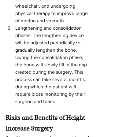
wheelchair, and undergoing 
physical therapy to improve range 
of motion and strength.
Lengthening and consolidation 
phases: The lengthening device 
will be adjusted periodically to 
gradually lengthen the bone. 
During the consolidation phase, 
the bone will slowly fill in the gap 
created during the surgery. This 
process can take several months, 
during which the patient will 
require close monitoring by their 
surgeon and team.
Risks and Benefits of Height 
Increase Surgery