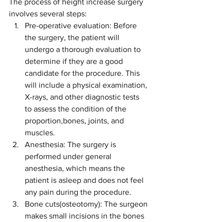
The process of height increase surgery 
involves several steps:
Pre-operative evaluation: Before 
the surgery, the patient will 
undergo a thorough evaluation to 
determine if they are a good 
candidate for the procedure. This 
will include a physical examination, 
X-rays, and other diagnostic tests 
to assess the condition of the 
proportion,bones, joints, and 
muscles.
Anesthesia: The surgery is 
performed under general 
anesthesia, which means the 
patient is asleep and does not feel 
any pain during the procedure.
Bone cuts(osteotomy): The surgeon 
makes small incisions in the bones 