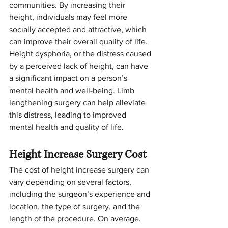
communities. By increasing their 
height, individuals may feel more 
socially accepted and attractive, which 
can improve their overall quality of life. 
Height dysphoria, or the distress caused 
by a perceived lack of height, can have 
a significant impact on a person’s 
mental health and well-being. Limb 
lengthening surgery can help alleviate 
this distress, leading to improved 
mental health and quality of life.
Height Increase Surgery Cost
The cost of height increase surgery can 
vary depending on several factors, 
including the surgeon’s experience and 
location, the type of surgery, and the 
length of the procedure. On average, 